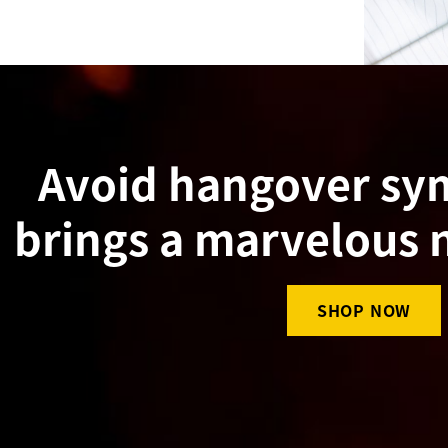
Avoid hangover s
brings a marvelous 
SHOP NOW