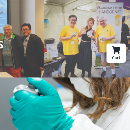
s
Cart