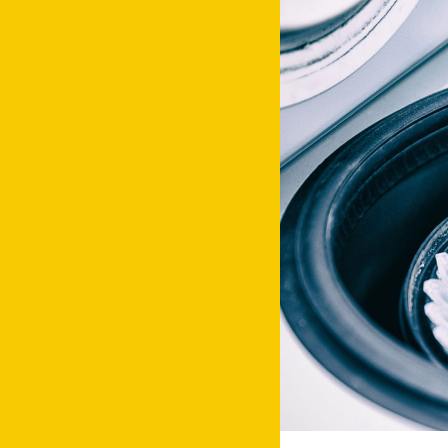
Facebook
Instagram