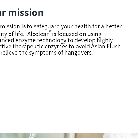
r mission
mission is to safeguard your health for a better
®
ity of life. Alcolear
is focused on using
anced enzyme technology to develop highly
ctive therapeutic enzymes to avoid Asian Flush
relieve the symptoms of hangovers.