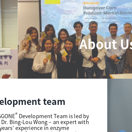
About U
elopment team
®
NGGONE
Development Team is led by
 Dr. Bing-Lou Wong – an expert with
years’ experience in enzyme