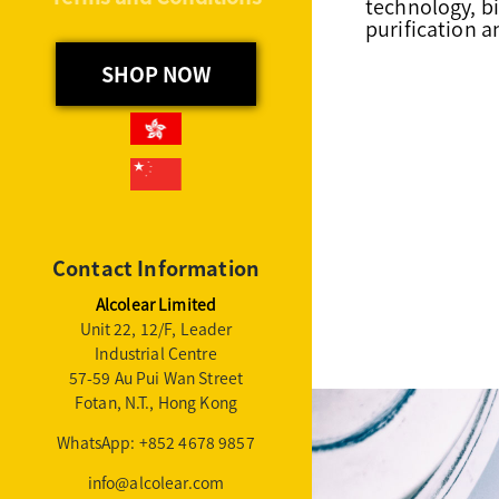
technology, b
purification 
SHOP NOW
Contact Information
Alcolear Limited
Unit 22, 12/F, Leader
Industrial Centre
57-59 Au Pui Wan Street
Fotan, N.T., Hong Kong
WhatsApp: +852 4678 9857
info@alcolear.com