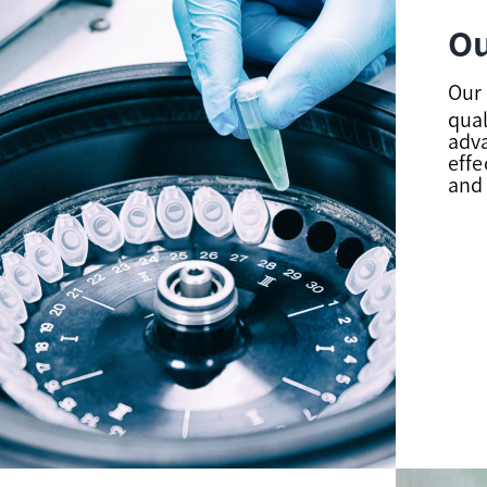
Ou
Our 
qual
adv
effe
and 