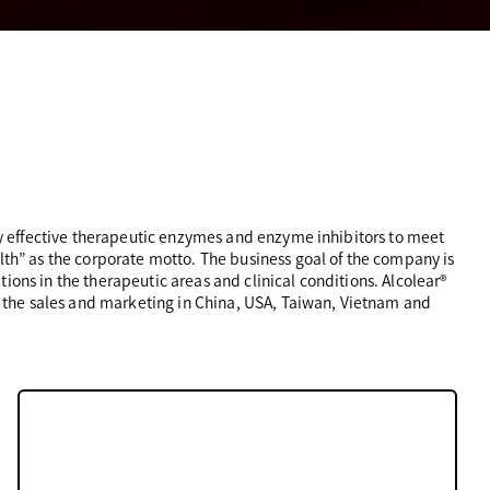
 effective therapeutic enzymes and enzyme inhibitors to meet
” as the corporate motto. The business goal of the company is
ons in the therapeutic areas and clinical conditions. Alcolear®️
 the sales and marketing in China, USA, Taiwan, Vietnam and