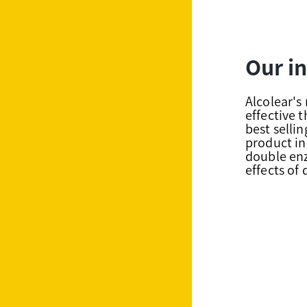
Our i
Alcolear'
effective 
best selli
product in
double enz
effects of 