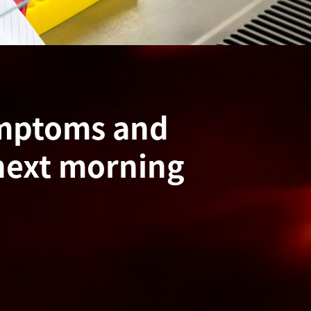
ymptoms and
next morning