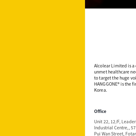
Alcolear Limited is 
unmet healthcare nee
to target the huge vo
HANGGONE®️ is the fi
Korea.
Office
Unit 22, 12/F,
Leader
Industrial Centre,
, 5
Pui Wan Street, Fota