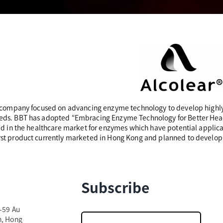
a company focused on advancing enzyme technology to develop highly
ds. BBT has adopted “Embracing Enzyme Technology for Better Health
id in the healthcare market for enzymes which have potential applicati
rst product currently marketed in Hong Kong and planned to develop
Subscribe
7-59 Au
n, Hong