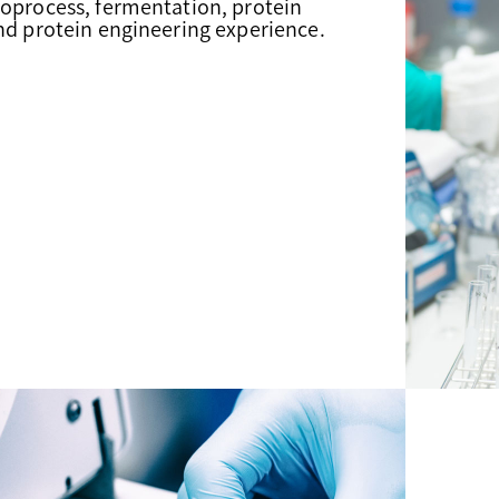
ioprocess, fermentation, protein
and protein engineering experience.