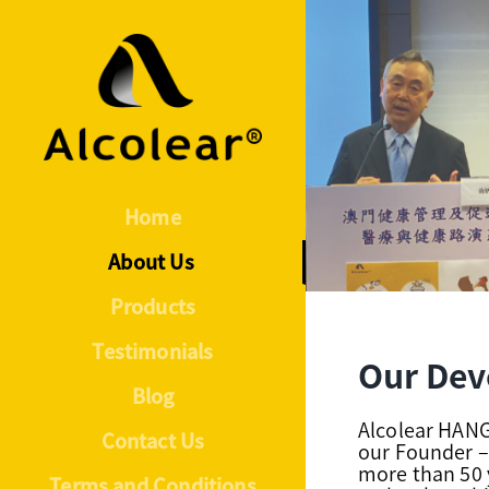
Skip
to
content
Home
About Us
Products
Testimonials
Our Dev
Blog
Alcolear HA
Contact Us
our Founder –
more than 50 
Terms and Conditions