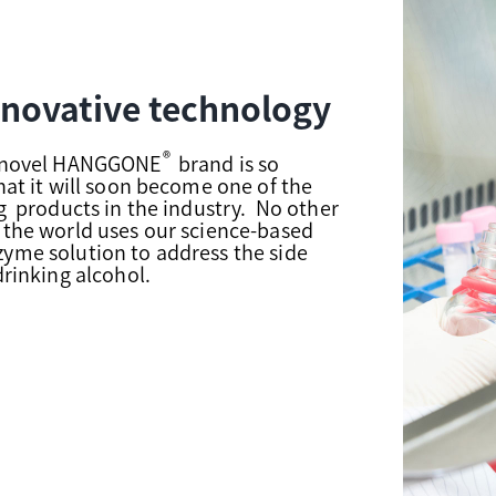
nnovative technology
®
s novel HANGGONE
brand is so
that it will soon become one of the
ng products in the industry. No other
 the world uses our science-based
yme solution to address the side
drinking alcohol.